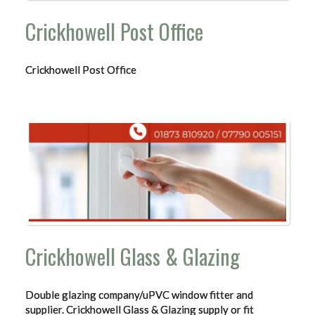
Crickhowell Post Office
Crickhowell Post Office
Crickhowell Glass & Glazing
Double glazing company/uPVC window fitter and
supplier. Crickhowell Glass & Glazing supply or fit