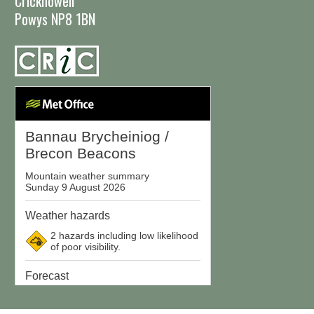
Crickhowell
Powys NP8 1BN