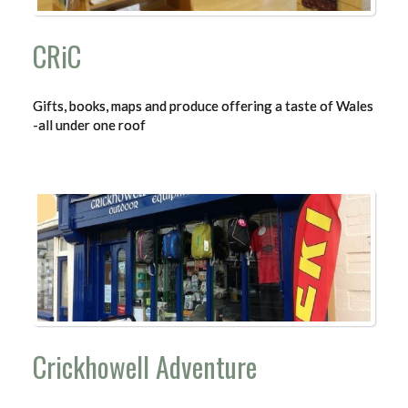
CRiC
Gifts, books, maps and produce offering a taste of Wales
-all under one roof
Crickhowell Adventure