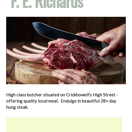
F. E. Richards
High class butcher situated on Crickhowell's High Street -
offering quality local meat. Endulge in beautiful 28+ day
hung steak.