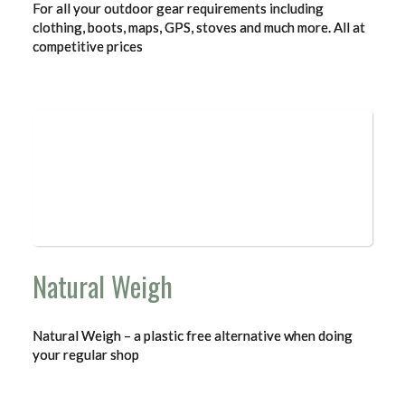
For all your outdoor gear requirements including
clothing, boots, maps, GPS, stoves and much more. All at
competitive prices
Natural Weigh
Natural Weigh – a plastic free alternative when doing
your regular shop