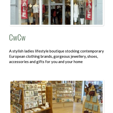
CwCw
A stylish ladies lifestyle boutique stocking contemporary
European clothing brands, gorgeous jewellery, shoes,
accessories and gifts for you and your home