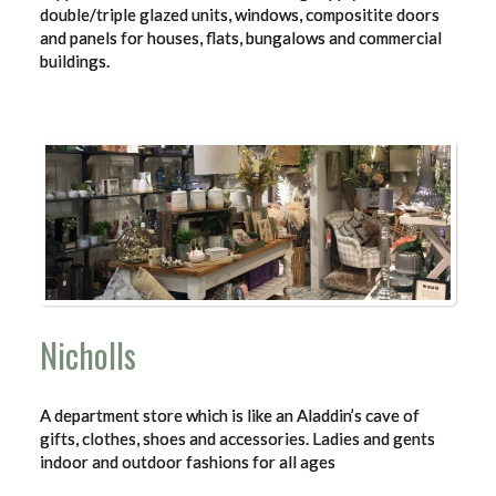
double/triple glazed units, windows, compositite doors
and panels for houses, flats, bungalows and commercial
buildings.
Nicholls
A department store which is like an Aladdin’s cave of
gifts, clothes, shoes and accessories. Ladies and gents
indoor and outdoor fashions for all ages