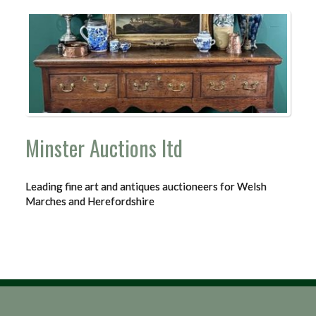
Minster Auctions ltd
Leading fine art and antiques auctioneers for Welsh
Marches and Herefordshire