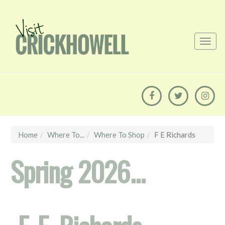
Home
Where To...
Where To Shop
F E Richards
Spring 2026...