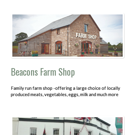
Beacons Farm Shop
Family run farm shop -offering a large choice of locally
produced meats, vegetables, eggs, milk and much more