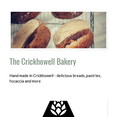
The Crickhowell Bakery
Hand made in Crickhowell - delicious breads, pastries,
focaccia and more