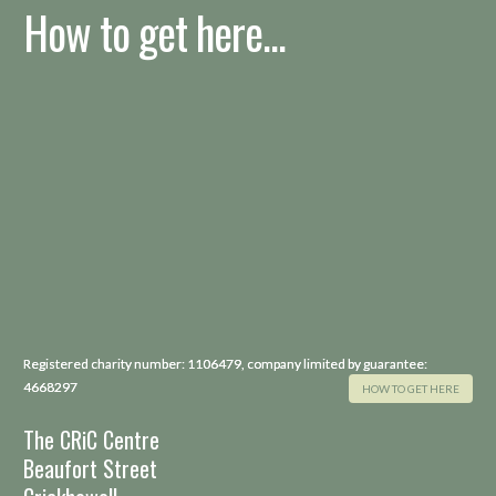
How to get here...
Registered charity number: 1106479, company limited by guarantee:
4668297
HOW TO GET HERE
The CRiC Centre
Beaufort Street