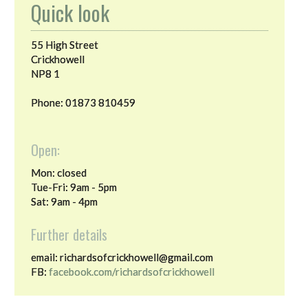
Quick look
55 High Street
Crickhowell
NP8 1
Phone: 01873 810459
Open:
Mon: closed
Tue-Fri: 9am - 5pm
Sat: 9am - 4pm
Further details
email: richardsofcrickhowell@gmail.com
FB:
facebook.com/richardsofcrickhowell