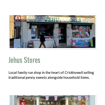
Jehus Stores
Local family run shop in the heart of Crickhowell selling
traditional penny sweets alongside household items.