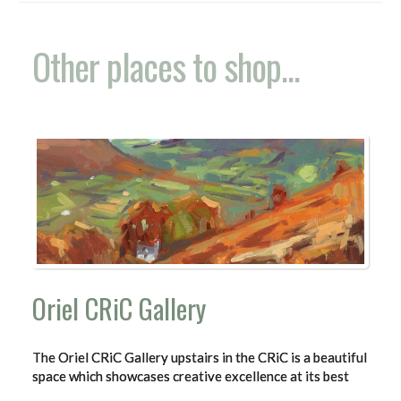
Other places to shop...
Oriel CRiC Gallery
The Oriel CRiC Gallery upstairs in the CRiC is a beautiful
space which showcases creative excellence at its best