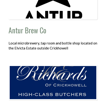
Antur Brew Co
Local microbrewery, tap room and bottle shop located on
the Elvicta Estate outside Crickhowell