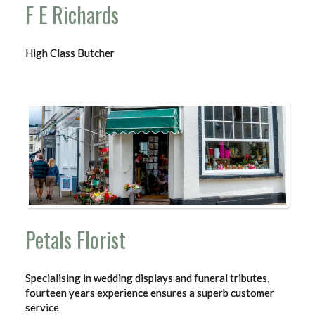
F E Richards
High Class Butcher
Petals Florist
Specialising in wedding displays and funeral tributes,
fourteen years experience ensures a superb customer
service