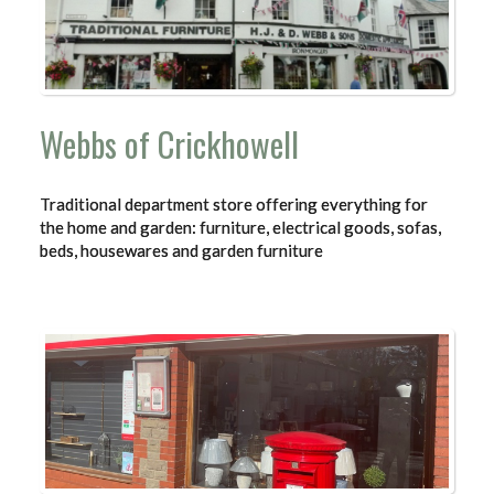
Webbs of Crickhowell
Traditional department store offering everything for
the home and garden: furniture, electrical goods, sofas,
beds, housewares and garden furniture