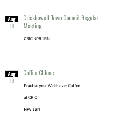
Crickhowell Town Council Regular
Aug
Meeting
18
CRiC NP8 1BN
Coffi a Chlonc
Aug
19
Practise your Welsh over Coffee
at CRiC
NP8 1BN