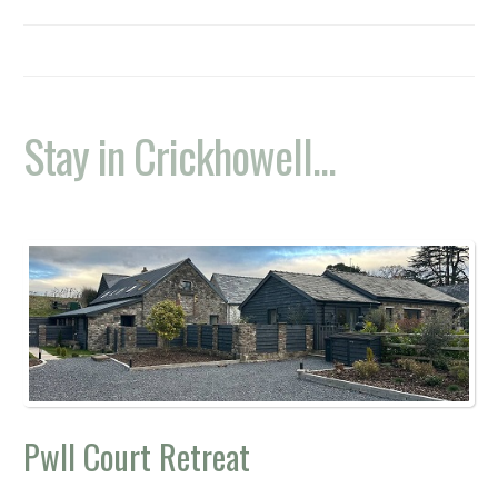
Stay in Crickhowell...
Pwll Court Retreat