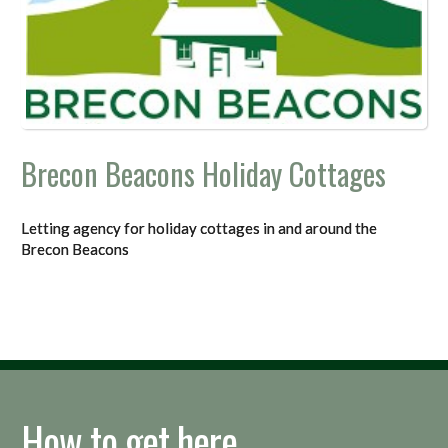
Brecon Beacons Holiday Cottages
Letting agency for holiday cottages in and around the
Brecon Beacons
How to get here...