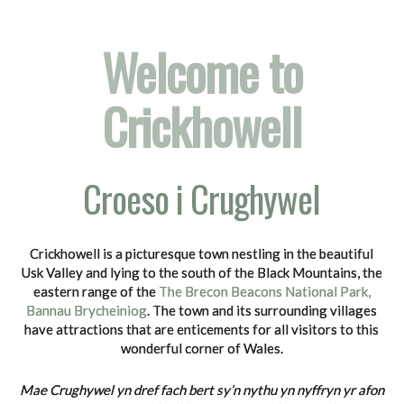
Welcome to
Crickhowell
Croeso i Crughywel
Crickhowell is a picturesque town nestling in the beautiful
Usk Valley and lying to the south of the Black Mountains, the
eastern range of the
The Brecon Beacons National Park,
Bannau Brycheiniog
. The town and its surrounding villages
have attractions that are enticements for all visitors to this
wonderful corner of Wales.
Mae Crughywel yn dref fach bert sy’n nythu yn nyffryn yr afon