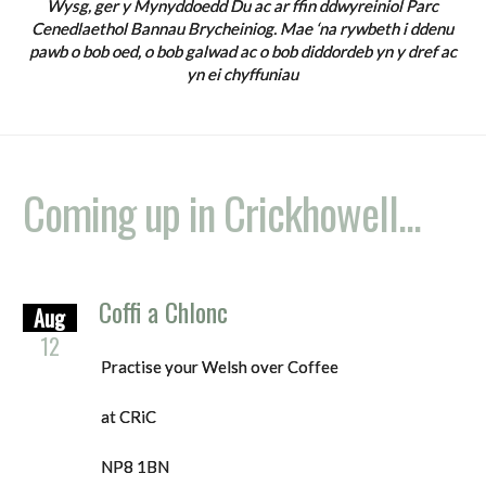
Wysg, ger y Mynyddoedd Du ac ar ffin ddwyreiniol Parc
Cenedlaethol Bannau Brycheiniog. Mae ‘na rywbeth i ddenu
pawb o bob oed, o bob galwad ac o bob diddordeb yn y dref ac
yn ei chyffuniau
Coming up in Crickhowell...
Coffi a Chlonc
Aug
12
Practise your Welsh over Coffee
at CRiC
NP8 1BN