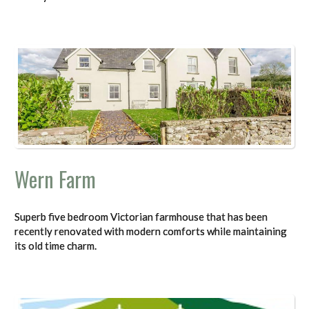
Wern Farm
Superb five bedroom Victorian farmhouse that has been
recently renovated with modern comforts while maintaining
its old time charm.