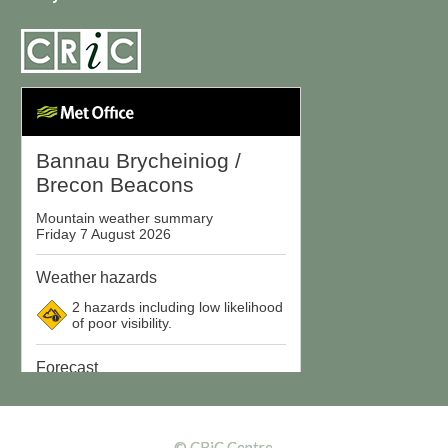
© CRiC Centre