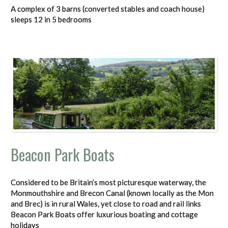
A complex of 3 barns (converted stables and coach house)
sleeps 12 in 5 bedrooms
Beacon Park Boats
Considered to be Britain’s most picturesque waterway, the
Monmouthshire and Brecon Canal (known locally as the Mon
and Brec) is in rural Wales, yet close to road and rail links
Beacon Park Boats offer luxurious boating and cottage
holidays