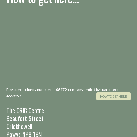
Registered charity number: 1106479, company limited by guarantee:
4668297
HOW TO GET HERE
The CRiC Centre
Beaufort Street
Crickhowell
Powys NP8 1BN