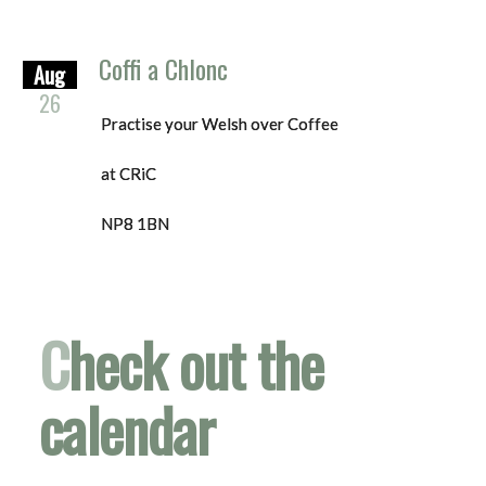
Coffi a Chlonc
Aug
26
Practise your Welsh over Coffee
at CRiC
NP8 1BN
C
heck out the
calendar