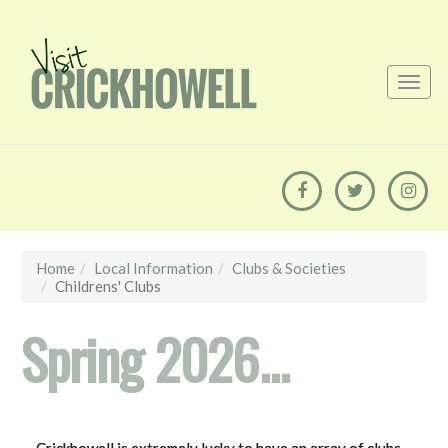
Home
Local Information
Clubs & Societies
Childrens' Clubs
Spring 2026...