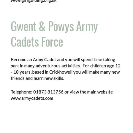
www.girlguiding.org.uk
Gwent & Powys Army
Cadets Force
Become an Army Cadet and you will spend time taking
part in many adventurous activities. For children age 12
- 18 years, based in Crickhowell you will make many new
friends and learn new skills.
Telephone: 01873 813756 or view the main website
www.armycadets.com