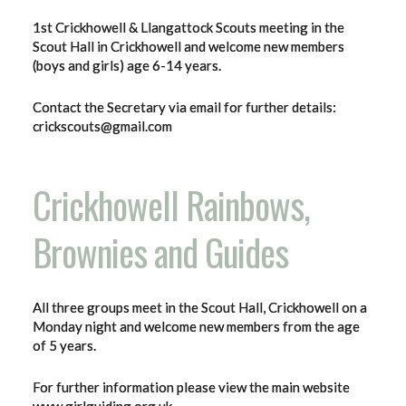
1st Crickhowell & Llangattock Scouts meeting in the
Scout Hall in Crickhowell and welcome new members
(boys and girls) age 6-14 years.
Contact the Secretary via email for further details:
crickscouts@gmail.com
Crickhowell Rainbows,
Brownies and Guides
All three groups meet in the Scout Hall, Crickhowell on a
Monday night and welcome new members from the age
of 5 years.
For further information please view the main website