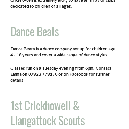
Crickhowell is extremely lucky to have an array of clubs
decicated to children of all ages.
Dance Beats
Dance Beats is a dance company set up for children age
4 - 18 years and cover a wide range of dance styles.
Classes run on a Tuesday evening from 6pm. Contact
Emma on 07823 778170 or on Facebook for further
details
1st Crickhowell &
Llangattock Scouts