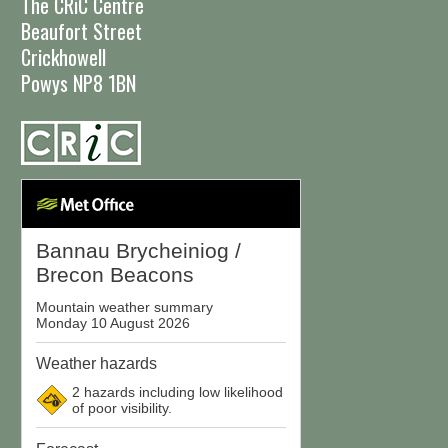
The CRiC Centre
Beaufort Street
Crickhowell
Powys NP8 1BN