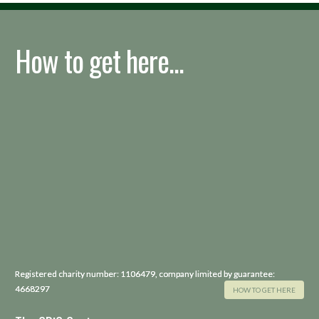
How to get here...
Registered charity number: 1106479, company limited by guarantee:
4668297
HOW TO GET HERE